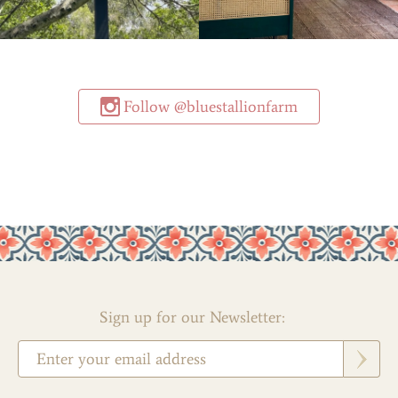
Follow @bluestallionfarm
Sign up for our Newsletter: