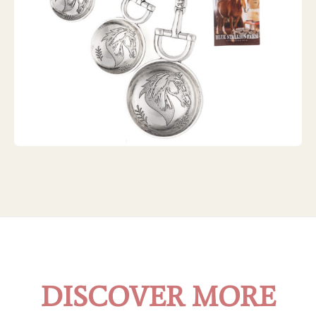
ZINC EQUESTRIAN MEASURING SPOONS
DISCOVER MORE