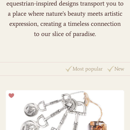
equestrian-inspired designs transport you to
a place where nature's beauty meets artistic
expression, creating a timeless connection
to our slice of paradise.
Most popular
New