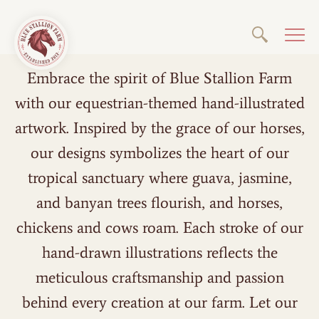
Embrace the spirit of Blue Stallion Farm
with our equestrian-themed hand-illustrated
artwork. Inspired by the grace of our horses,
our designs symbolizes the heart of our
tropical sanctuary where guava, jasmine,
and banyan trees flourish, and horses,
chickens and cows roam. Each stroke of our
hand-drawn illustrations reflects the
meticulous craftsmanship and passion
behind every creation at our farm. Let our