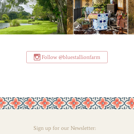
Follow @bluestallionfarm
Sign up for our Newsletter: