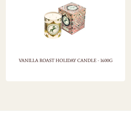
VANILLA ROAST HOLIDAY CANDLE - 1600G