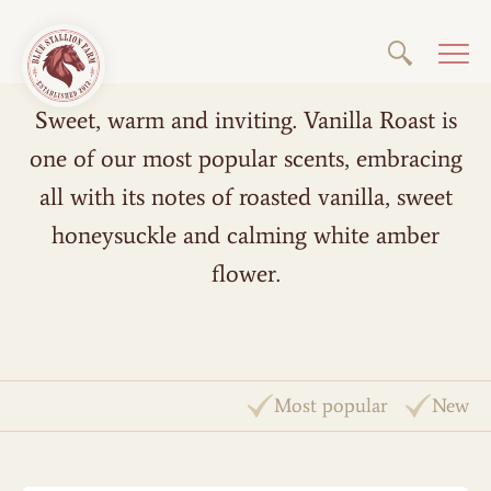
Sweet, warm and inviting. Vanilla Roast is
one of our most popular scents, embracing
all with its notes of roasted vanilla, sweet
honeysuckle and calming white amber
flower.
Most popular
New