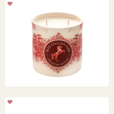
VANILLA ROAST HOLIDAY CANDLE - 425G