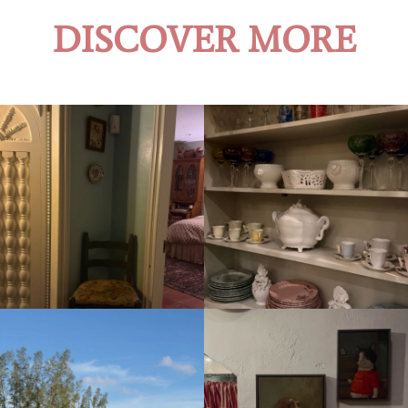
DISCOVER MORE