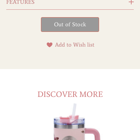
FEATURES
Add to Wish list
DISCOVER MORE