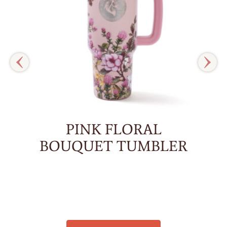
PINK FLORAL
BOUQUET TUMBLER