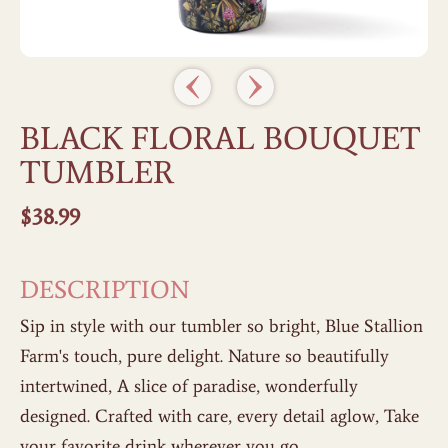
BLACK FLORAL BOUQUET
TUMBLER
$
38.99
DESCRIPTION
Sip in style with our tumbler so bright, Blue Stallion
Farm's touch, pure delight. Nature so beautifully
intertwined, A slice of paradise, wonderfully
designed. Crafted with care, every detail aglow, Take
your favorite drink wherever you go.