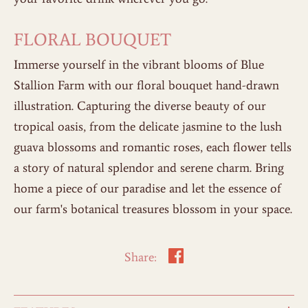
FLORAL BOUQUET
Immerse yourself in the vibrant blooms of Blue
Stallion Farm with our floral bouquet hand-drawn
illustration. Capturing the diverse beauty of our
tropical oasis, from the delicate jasmine to the lush
guava blossoms and romantic roses, each flower tells
a story of natural splendor and serene charm. Bring
home a piece of our paradise and let the essence of
our farm's botanical treasures blossom in your space.
Share: