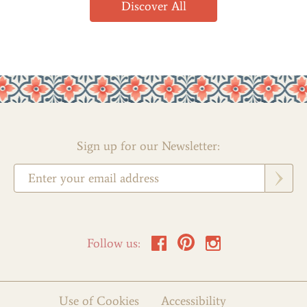
Discover All
Sign up for our Newsletter:
Follow us:
Use of Cookies
Accessibility