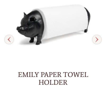
EMILY PAPER TOWEL
HOLDER