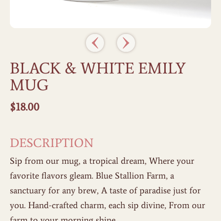
BLACK & WHITE EMILY
MUG
$
18.00
DESCRIPTION
Sip from our mug, a tropical dream, Where your
favorite flavors gleam. Blue Stallion Farm, a
sanctuary for any brew, A taste of paradise just for
you. Hand-crafted charm, each sip divine, From our
farm to your morning shine.