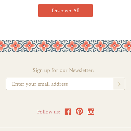
Discover All
Sign up for our Newsletter:
Follow us: