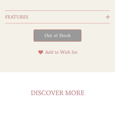
FEATURES
Add to Wish list
DISCOVER MORE