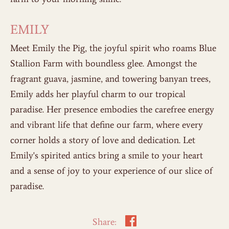
EMILY
Meet Emily the Pig, the joyful spirit who roams Blue
Stallion Farm with boundless glee. Amongst the
fragrant guava, jasmine, and towering banyan trees,
Emily adds her playful charm to our tropical
paradise. Her presence embodies the carefree energy
and vibrant life that define our farm, where every
corner holds a story of love and dedication. Let
Emily's spirited antics bring a smile to your heart
and a sense of joy to your experience of our slice of
paradise.
Share: