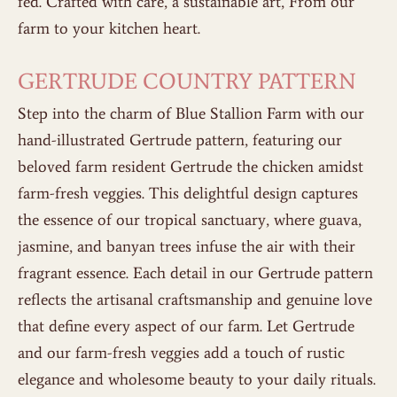
fed. Crafted with care, a sustainable art, From our
farm to your kitchen heart.
GERTRUDE COUNTRY PATTERN
Step into the charm of Blue Stallion Farm with our
hand-illustrated Gertrude pattern, featuring our
beloved farm resident Gertrude the chicken amidst
farm-fresh veggies. This delightful design captures
the essence of our tropical sanctuary, where guava,
jasmine, and banyan trees infuse the air with their
fragrant essence. Each detail in our Gertrude pattern
reflects the artisanal craftsmanship and genuine love
that define every aspect of our farm. Let Gertrude
and our farm-fresh veggies add a touch of rustic
elegance and wholesome beauty to your daily rituals.