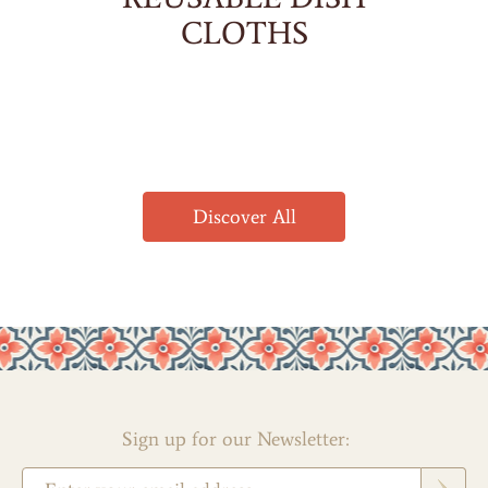
CLOTHS
Discover All
Sign up for our Newsletter: