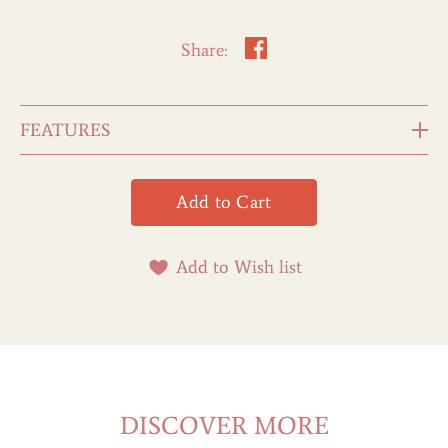
Share:
FEATURES
Add to Wish list
DISCOVER MORE