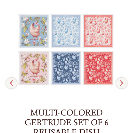
MULTI-COLORED
GERTRUDE SET OF 6
REUSABLE DISH