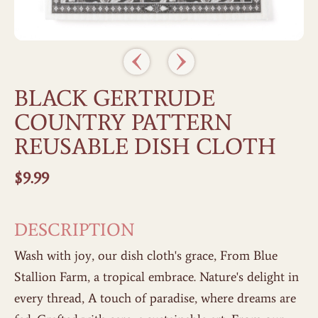
BLACK GERTRUDE
COUNTRY PATTERN
REUSABLE DISH CLOTH
$
9.99
DESCRIPTION
Wash with joy, our dish cloth's grace, From Blue
Stallion Farm, a tropical embrace. Nature's delight in
every thread, A touch of paradise, where dreams are