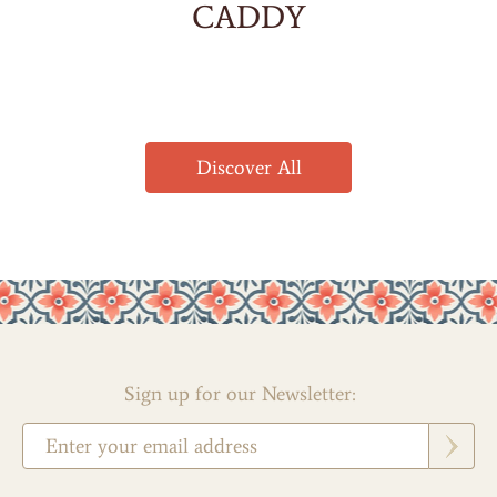
CADDY
Discover All
Sign up for our Newsletter: