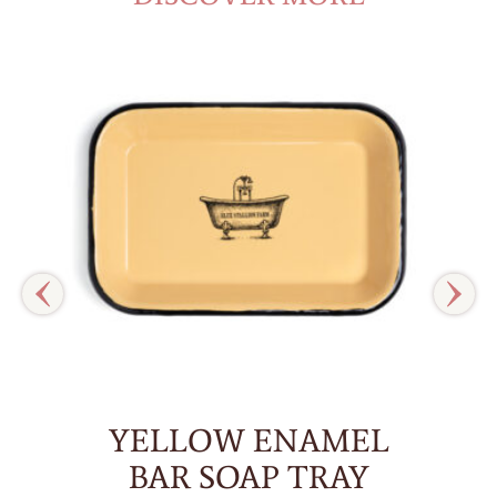
YELLOW ENAMEL
BAR SOAP TRAY