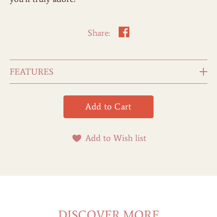
Share:
FEATURES
Add to Wish list
DISCOVER MORE