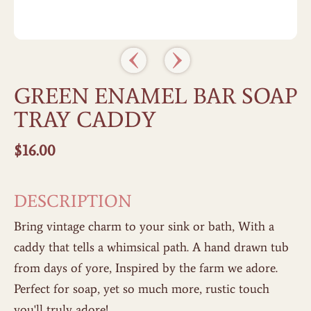
GREEN ENAMEL BAR SOAP
TRAY CADDY
$
16.00
DESCRIPTION
Bring vintage charm to your sink or bath, With a
caddy that tells a whimsical path. A hand drawn tub
from days of yore, Inspired by the farm we adore.
Perfect for soap, yet so much more, rustic touch
you'll truly adore!