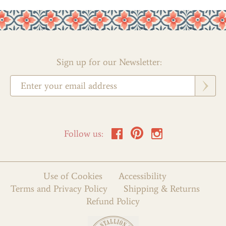
Sign up for our Newsletter:
Follow us:
Use of Cookies
Accessibility
Terms and Privacy Policy
Shipping & Returns
Refund Policy