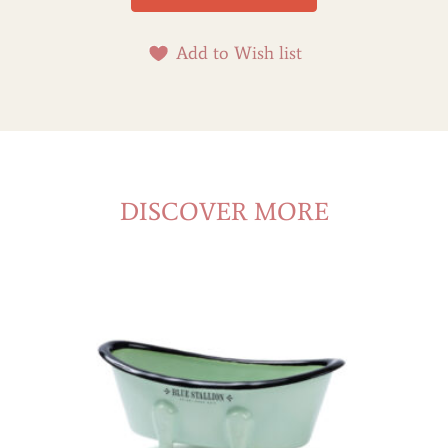
Add to Wish list
DISCOVER MORE