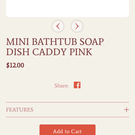
MINI BATHTUB SOAP
DISH CADDY PINK
$
12.00
Share:
FEATURES