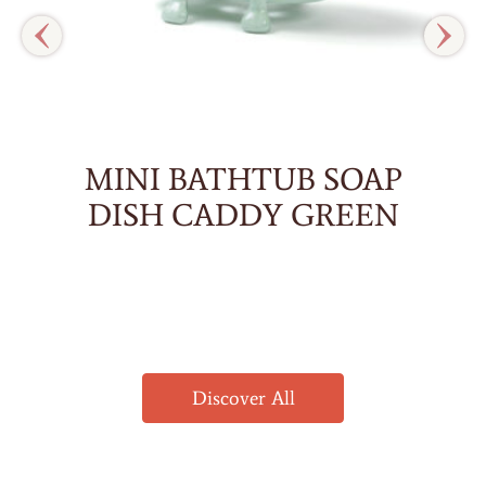
MINI BATHTUB SOAP
DISH CADDY GREEN
Discover All