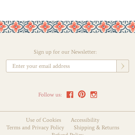
Sign up for our Newsletter:
Follow us:
Use of Cookies
Accessibility
Terms and Privacy Policy
Shipping & Returns
Refund Policy