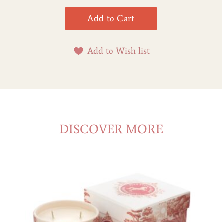
Add to Wish list
DISCOVER MORE