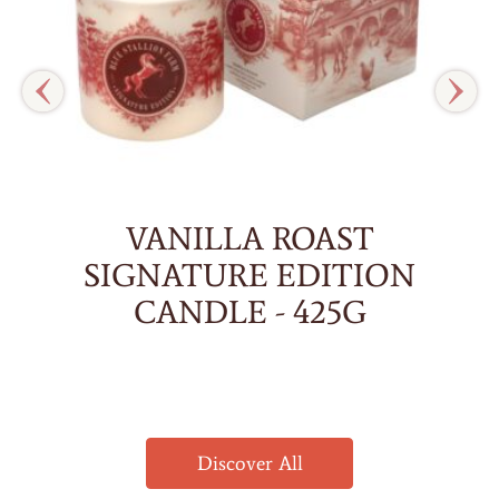
VANILLA ROAST
SIGNATURE EDITION
CANDLE - 425G
Discover All