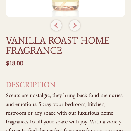
VANILLA ROAST HOME
FRAGRANCE
$
18.00
DESCRIPTION
Scents are nostalgic, they bring back fond memories
and emotions. Spray your bedroom, kitchen,
restroom or any space with our luxurious home
fragrances to fill your space with joy. With a variety
of scents, find the perfect fragrance for any occasion