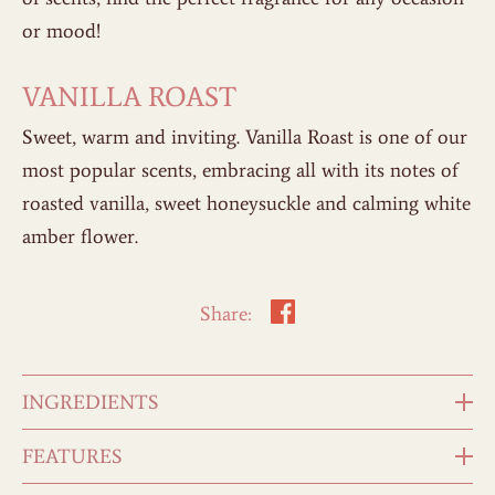
or mood!
VANILLA ROAST
Sweet, warm and inviting. Vanilla Roast is one of our
most popular scents, embracing all with its notes of
roasted vanilla, sweet honeysuckle and calming white
amber flower.
Share:
INGREDIENTS
FEATURES